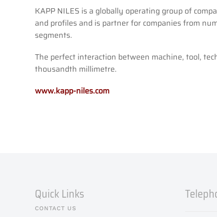
KAPP NILES is a globally operating group of compan
and profiles and is partner for companies from num
segments.
The perfect interaction between machine, tool, te
thousandth millimetre.
www.kapp-niles.com
Quick Links
Teleph
CONTACT US