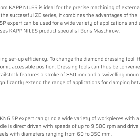
om KAPP NILES is ideal for the precise machining of externa
 the successful ZE series, it combines the advantages of the
P expert can be used for a wide variety of applications and
sises KAPP NILES product specialist Boris Maschirow.
ing set-up efficiency. To change the diamond dressing tool, 
nomic accessible position. Dressing tools can thus be conveni
tailstock features a stroke of 850 mm and a swivelling moun
ignificantly extend the range of applications for clamping be
KNG 5P expert can grind a wide variety of workpieces with a
le is direct driven with speeds of up to 9,500 rpm and drive
wheels with diameters ranging from 60 to 350 mm.