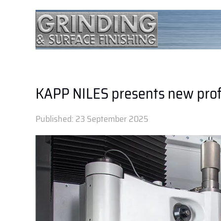
KAPP NILES presents new prof
Published:
23 September 2025