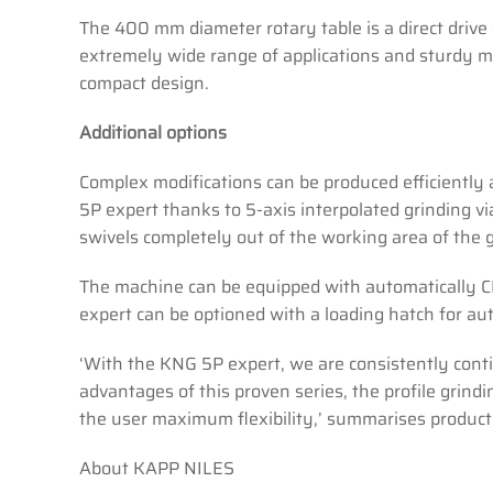
The 400 mm diameter rotary table is a direct drive 
extremely wide range of applications and sturdy m
compact design.
Additional options
Complex modifications can be produced efficiently
5P expert thanks to 5-axis interpolated grinding vi
swivels completely out of the working area of the g
The machine can be equipped with automatically CNC
expert can be optioned with a loading hatch for a
‘With the KNG 5P expert, we are consistently contin
advantages of this proven series, the profile grin
the user maximum flexibility,’ summarises product
About KAPP NILES