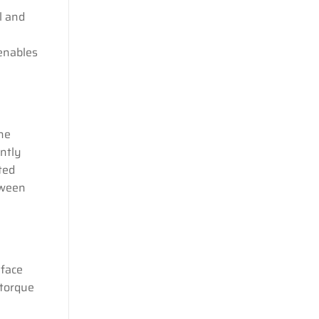
l and
 enables
the
ently
ted
tween
 face
 torque