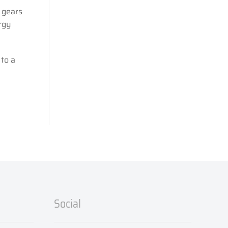
 gears
rgy
to a
Social