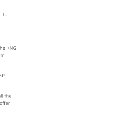
 its
 the KNG
arm
 5P
ll the
offer