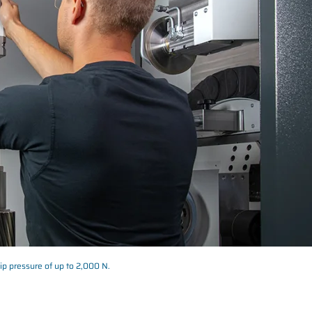
tip pressure of up to 2,000 N.