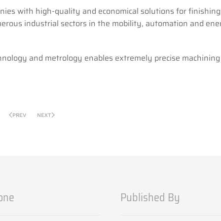
ies with high-quality and economical solutions for finishing
erous industrial sectors in the mobility, automation and ene
chnology and metrology enables extremely precise machining 
PREV
NEXT
one
Published By