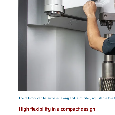
The tailstock can be swiveled away and is infinitely adjustable to a 
High flexibility in a compact design