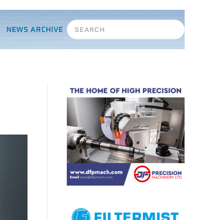
NEWS ARCHIVE