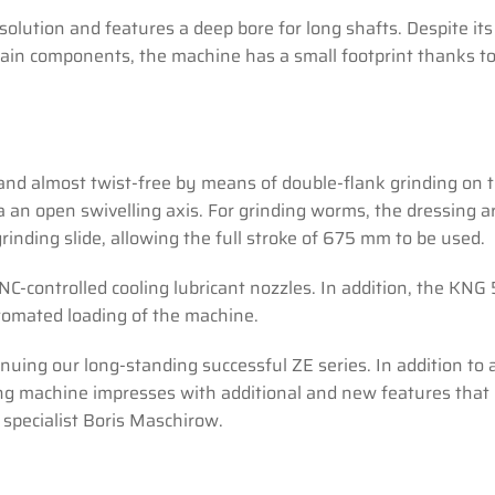
solution and features a deep bore for long shafts. Despite its
ain components, the machine has a small footprint thanks to
 and almost twist-free by means of double-flank grinding on
a an open swivelling axis. For grinding worms, the dressing 
rinding slide, allowing the full stroke of 675 mm to be used.
-controlled cooling lubricant nozzles. In addition, the KNG
utomated loading of the machine.
uing our long-standing successful ZE series. In addition to a
ding machine impresses with additional and new features that 
 specialist Boris Maschirow.