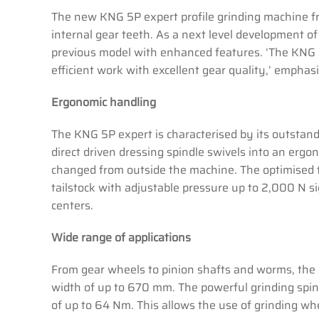
The new KNG 5P expert profile grinding machine fr
internal gear teeth. As a next level development of
previous model with enhanced features. ‘The KNG 5
efficient work with excellent gear quality,’ empha
Ergonomic handling
The KNG 5P expert is characterised by its outstand
direct driven dressing spindle swivels into an ergo
changed from outside the machine. The optimised 
tailstock with adjustable pressure up to 2,000 N s
centers.
Wide range of applications
From gear wheels to pinion shafts and worms, the 
width of up to 670 mm. The powerful grinding spind
of up to 64 Nm. This allows the use of grinding 