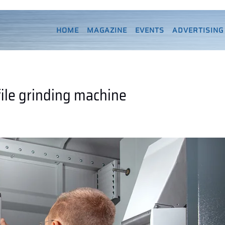
HOME
MAGAZINE
EVENTS
ADVERTISING
ile grinding machine