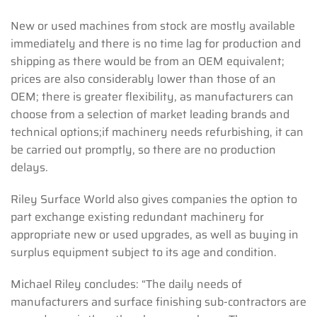
New or used machines from stock are mostly available
immediately and there is no time lag for production and
shipping as there would be from an OEM equivalent;
prices are also considerably lower than those of an
OEM; there is greater flexibility, as manufacturers can
choose from a selection of market leading brands and
technical options;if machinery needs refurbishing, it can
be carried out promptly, so there are no production
delays.
Riley Surface World also gives companies the option to
part exchange existing redundant machinery for
appropriate new or used upgrades, as well as buying in
surplus equipment subject to its age and condition.
Michael Riley concludes: “The daily needs of
manufacturers and surface finishing sub-contractors are