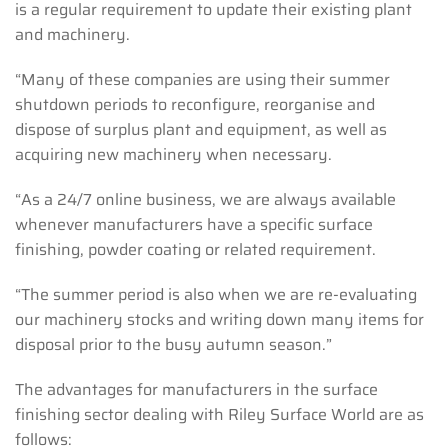
is a regular requirement to update their existing plant
and machinery.
“Many of these companies are using their summer
shutdown periods to reconfigure, reorganise and
dispose of surplus plant and equipment, as well as
acquiring new machinery when necessary.
“As a 24/7 online business, we are always available
whenever manufacturers have a specific surface
finishing, powder coating or related requirement.
“The summer period is also when we are re-evaluating
our machinery stocks and writing down many items for
disposal prior to the busy autumn season.”
The advantages for manufacturers in the surface
finishing sector dealing with Riley Surface World are as
follows: