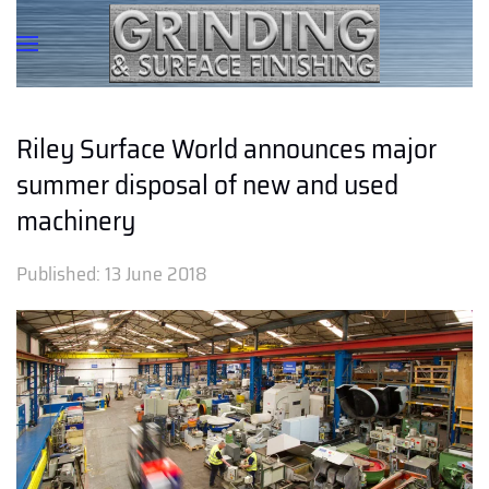
Riley Surface World announces major
summer disposal of new and used
machinery
Published:
13 June 2018