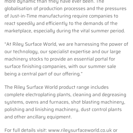
more dynamic than they have ever been. The
globalisation of production processes and the pressures
of Just-in-Time manufacturing require companies to
react speedily and efficiently to the demands of the
marketplace, especially during the vital summer period.
“At Riley Surface World, we are harnessing the power of
our technology, our specialist expertise and our large
machinery stocks to provide an essential portal for
surface finishing companies, with our summer sale
being a central part of our offering.”
The Riley Surface World product range includes
complete electroplating plants, cleaning and degreasing
systems, ovens and furnaces, shot blasting machinery,
polishing and linishing machinery, dust control plants
and other ancillary equipment.
For full details visit: www.rileysurfaceworld.co.uk or