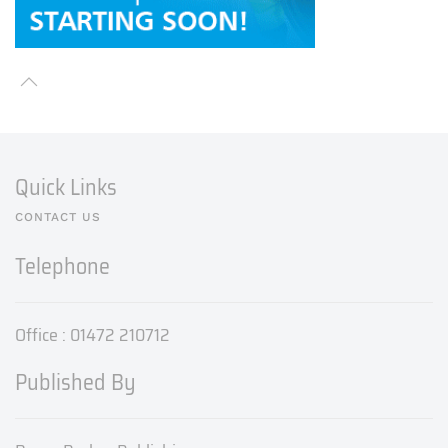
Quick Links
CONTACT US
Telephone
Office : 01472 210712
Published By