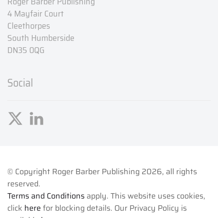
Roger Barber Publishing
4 Mayfair Court
Cleethorpes
South Humberside
DN35 0QG
Social
© Copyright Roger Barber Publishing
2026, all rights
reserved.
Terms and Conditions
apply. This website uses cookies,
click
here
for blocking details. Our Privacy Policy is