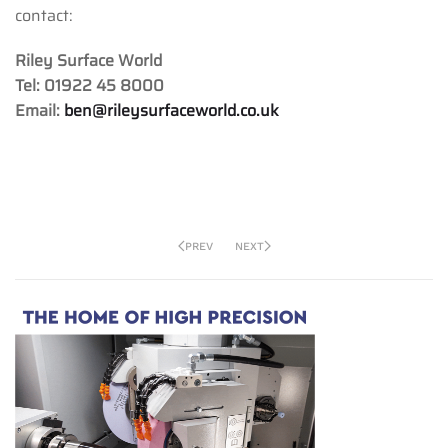
contact:
Riley Surface World
Tel: 01922 45 8000
Email:
ben@rileysurfaceworld.co.uk
PREV
NEXT