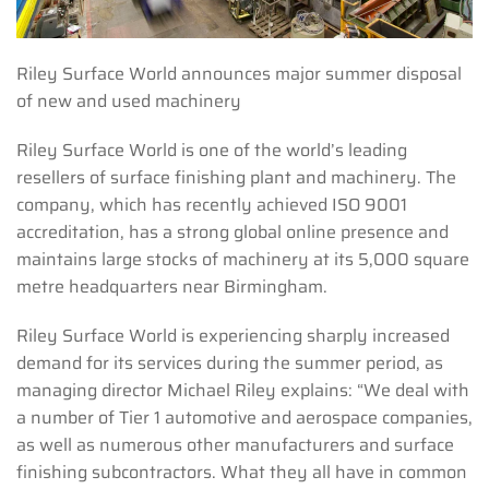
Riley Surface World announces major summer disposal
of new and used machinery
Riley Surface World is one of the world’s leading
resellers of surface finishing plant and machinery. The
company, which has recently achieved ISO 9001
accreditation, has a strong global online presence and
maintains large stocks of machinery at its 5,000 square
metre headquarters near Birmingham.
Riley Surface World is experiencing sharply increased
demand for its services during the summer period, as
managing director Michael Riley explains: “We deal with
a number of Tier 1 automotive and aerospace companies,
as well as numerous other manufacturers and surface
finishing subcontractors. What they all have in common