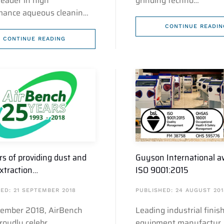
leader in high
grinding techno…
mance aqueous cleanin…
CONTINUE READIN
CONTINUE READING
rs of providing dust and
Guyson International 
xtraction…
ISO 9001:2015
ED: 21 SEPTEMBER 2018
PUBLISHED: 24 AUGUST 201
tember 2018, AirBench
Leading industrial finis
proudly celebr…
equipment manufactur