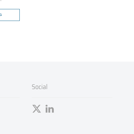
G
Social