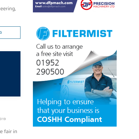
eering,
G
019
 fair in