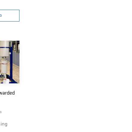
G
awarded
8
hing
…