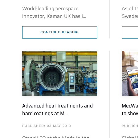
World-leading aerospace
As of 
innovator, Kaman UK has i…
Sweden
CONTINUE READING
Advanced heat treatments and
MecWas
hard coatings at M…
to sho
PUBLISHED: 03 MAY 2019
PUBLISH