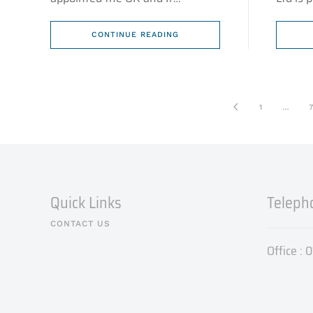
CONTINUE READING
1
…
7
Quick Links
Teleph
CONTACT US
Office :