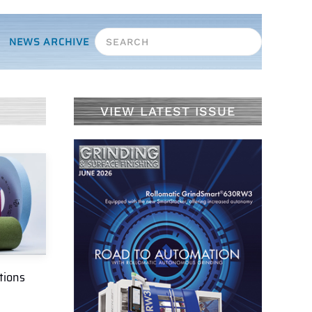
NEWS ARCHIVE
VIEW LATEST ISSUE
tions