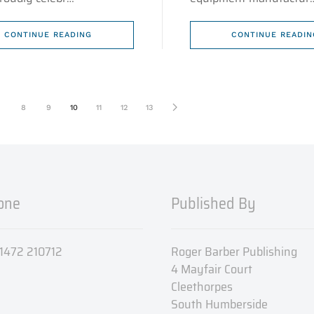
CONTINUE READING
CONTINUE READIN
8
9
10
11
12
13
one
Published By
 01472 210712
Roger Barber Publishing
4 Mayfair Court
Cleethorpes
South Humberside