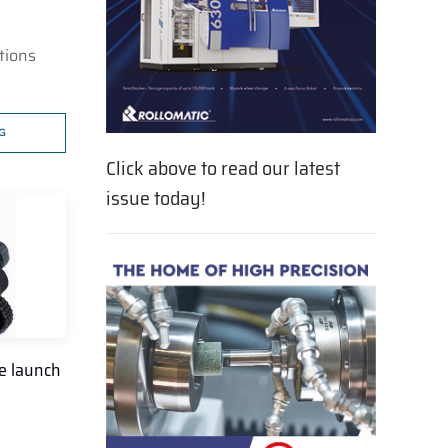
tions
G
Click above to read our latest
issue today!
e launch