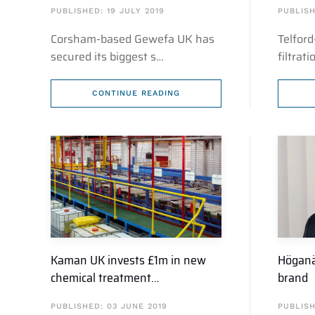
PUBLISHED: 19 JULY 2019
PUBLISH
Corsham-based Gewefa UK has
Telford
secured its biggest s…
filtrat
CONTINUE READING
Kaman UK invests £1m in new
Höganä
chemical treatment…
brand
PUBLISHED: 03 JUNE 2019
PUBLISH