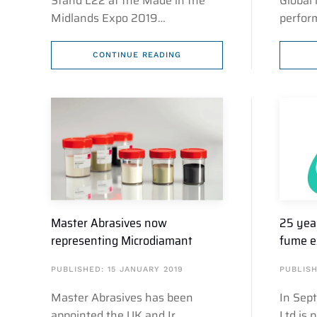
Stand L22 at the Made in the
Global 
Midlands Expo 2019…
perfor
CONTINUE READING
Master Abrasives now
25 yea
representing Microdiamant
fume e
PUBLISHED: 15 JANUARY 2019
PUBLISH
Master Abrasives has been
In Sep
appointed the UK and Ir…
Ltd is 