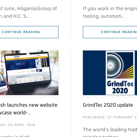
1st June, HöganäsGroup of
If you work in the engin
 and H.C. S…
tooling, automoti…
CONTINUE READING
CONTINUE READIN
h launches new website
GrindTec 2020 update
wcase world-…
PUBLISHED: 27 FEBRUARY 2
ED: 02 APRIL 2019
The world’s leading trade