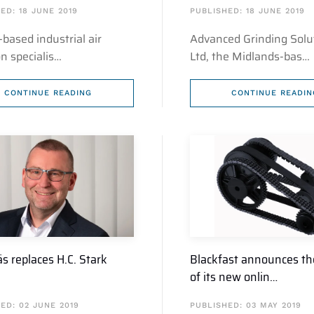
ED: 18 JUNE 2019
PUBLISHED: 18 JUNE 2019
-based industrial air
Advanced Grinding Solu
ion specialis…
Ltd, the Midlands-bas…
CONTINUE READING
CONTINUE READIN
s replaces H.C. Stark
Blackfast announces th
of its new onlin…
ED: 02 JUNE 2019
PUBLISHED: 03 MAY 2019