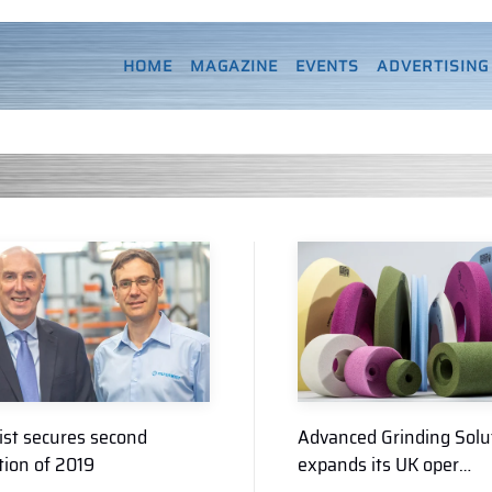
HOME
MAGAZINE
EVENTS
ADVERTISING
ist secures second
Advanced Grinding Solu
tion of 2019
expands its UK oper…