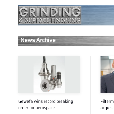
News Archive
Gewefa wins record breaking
Filterm
order for aerospace…
acquisi